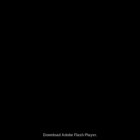
Download Adobe Flash Player.